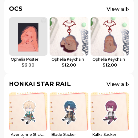
OCS
›
View all
Ophelia Poster
Ophelia Keychain
Ophelia Keychain
$6.00
$12.00
$12.00
HONKAI STAR RAIL
›
View all
Aventurine Sticker
Blade Sticker
Kafka Sticker