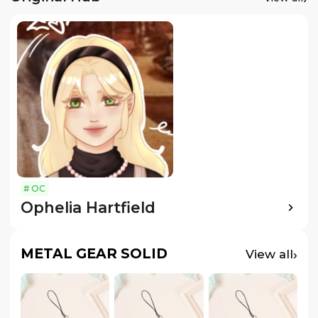
#
OC
Ophelia Hartfield
METAL GEAR SOLID
›
View all