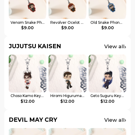
Venom Snake Phone Charm
Revolver Ocelot Phone Charm
Old Snake Phone Charm
$9.00
$9.00
$9.00
JUJUTSU KAISEN
›
View all
Choso Kamo Keychains
Hiromi Higuruma Keychains
Geto Suguru Keychain
$12.00
$12.00
$12.00
DEVIL MAY CRY
›
View all