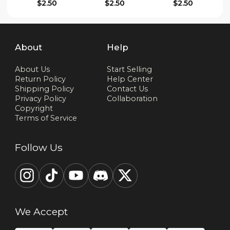
$2.50
$2.50
$2.50
About
Help
About Us
Start Selling
Return Policy
Help Center
Shipping Policy
Contact Us
Privacy Policy
Collaboration
Copyright
Terms of Service
Follow Us
We Accept