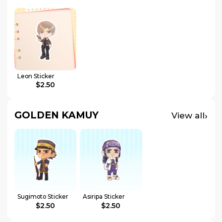
Leon Sticker
$2.50
GOLDEN KAMUY
›
View all
Sugimoto Sticker
Asiripa Sticker
$2.50
$2.50