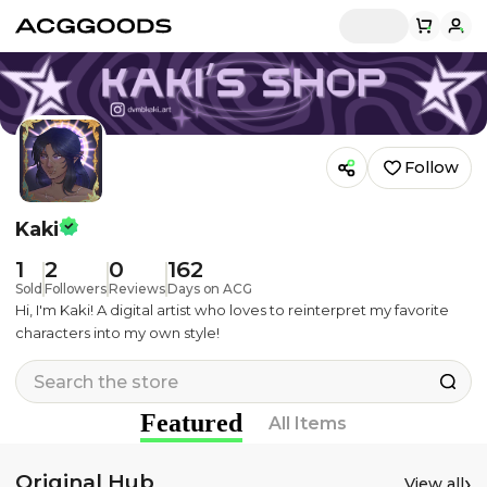
Follow
Kaki
1
2
0
162
Sold
Followers
Reviews
Days on ACG
Hi, I'm Kaki! A digital artist who loves to reinterpret my favorite
characters into my own style!
Featured
All Items
Original Hub
›
View all