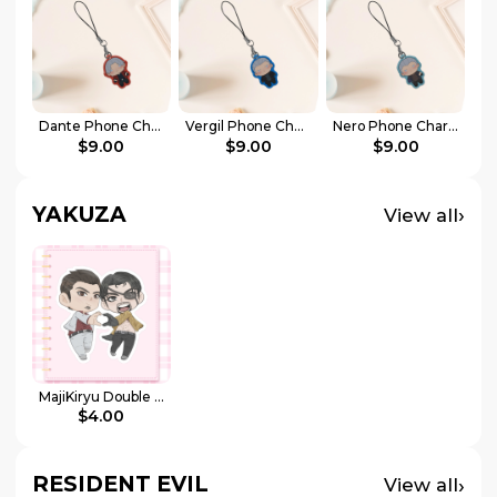
Dante Phone Charm
Vergil Phone Charm
Nero Phone Charm
$9.00
$9.00
$9.00
YAKUZA
›
View all
MajiKiryu Double Sticker
$4.00
RESIDENT EVIL
›
View all