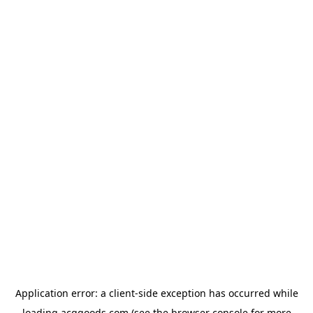
Application error: a
client
-side exception has occurred while
loading
acggoods.com
(see the
browser console
for more