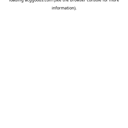
information).