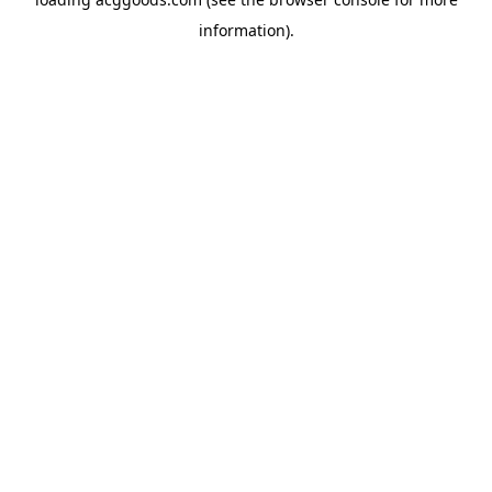
information).