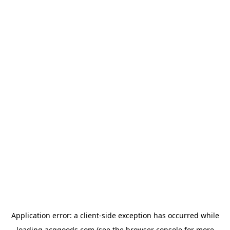
Application error: a
client
-side exception has occurred while
loading
acggoods.com
(see the
browser console
for more