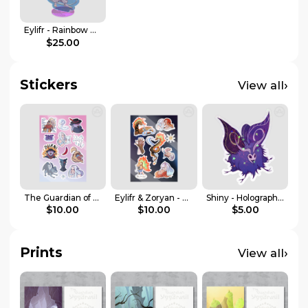
Eylifr - Rainbow Acrylic Standee
$25.00
Stickers
›
View all
The Guardian of Yggdrasil - Stickers Sheet
Eylifr & Zoryan - Sticker sheet
Shiny - Holographic Sticker
$10.00
$10.00
$5.00
Prints
›
View all