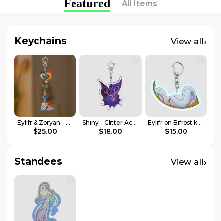
Featured
All Items
Keychains
›
View all
Eylifr & Zoryan - Connection Acrylic Keychains
Shiny - Glitter Acrylic Keychain
Eylifr on Bifröst keychain
$25.00
$18.00
$15.00
Standees
›
View all