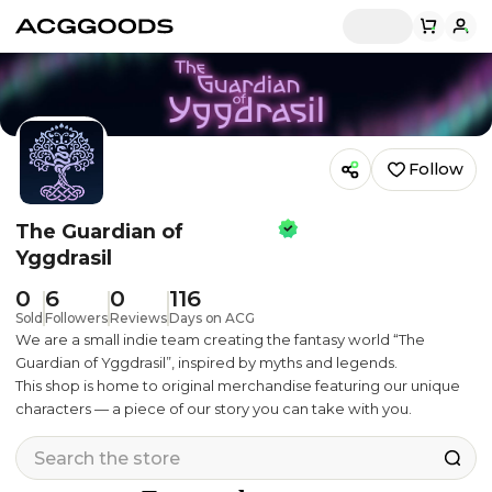
Follow
The Guardian of
Yggdrasil
0
6
0
116
Sold
Followers
Reviews
Days on ACG
We are a small indie team creating the fantasy world “The
Guardian of Yggdrasil”, inspired by myths and legends.
This shop is home to original merchandise featuring our unique
characters — a piece of our story you can take with you.