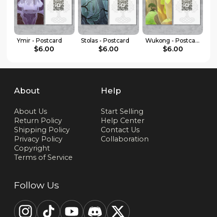
Ymir - Postcard
Stolas - Postcard
Wukong - Postcard
$6.00
$6.00
$6.00
About
Help
About Us
Start Selling
Return Policy
Help Center
Shipping Policy
Contact Us
Privacy Policy
Collaboration
Copyright
Terms of Service
Follow Us