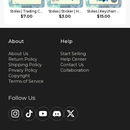
Stolas | Trading Card | HellaCollab Mermay Collection
Stolas | Sticker | HellaCollab Mermay Collection
Stolas | Keychain | HellaCollab Mermay Collection
$7.00
$3.00
$15.00
About
Help
About Us
Start Selling
Return Policy
Help Center
Shipping Policy
Contact Us
Privacy Policy
Collaboration
Copyright
Terms of Service
Follow Us