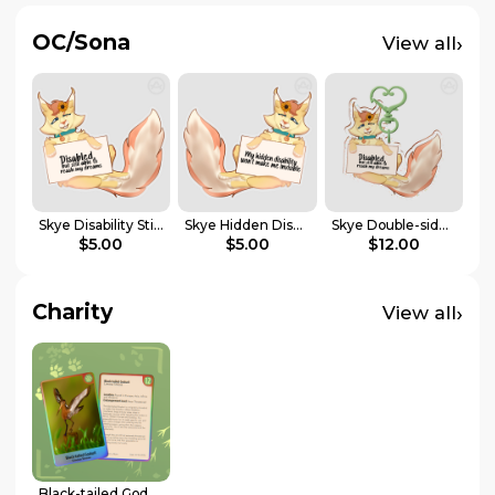
OC/Sona
›
View all
Skye Disability Sticker | Disabled Pride Collab
Skye Hidden Disability Sticker | Disabled Pride Collab
Skye Double-sided Keychain | Disabled Pride Collab
$5.00
$5.00
$12.00
Charity
›
View all
Black-tailed Godwit Holographic Photocard | Endangered Animals Collab