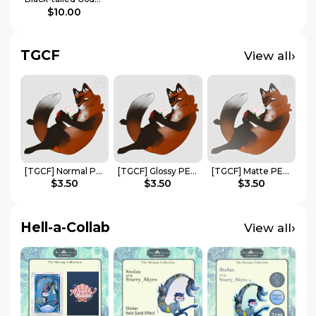
$10.00
TGCF
›
View all
[TGCF] Normal PET Sticker | Fox Hua Cheng
[TGCF] Glossy PET Sticker | Fox Hua Cheng
[TGCF] Matte PET Sticker | Fox Hua Cheng
$3.50
$3.50
$3.50
Hell-a-Collab
›
View all