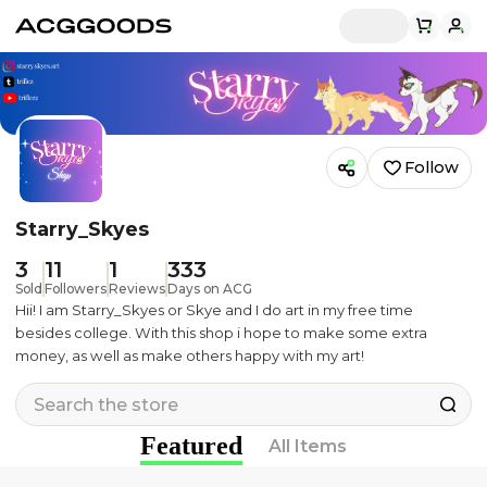
Follow
Starry_Skyes
3
11
1
333
Sold
Followers
Reviews
Days on ACG
Hii! I am Starry_Skyes or Skye and I do art in my free time
besides college. With this shop i hope to make some extra
money, as well as make others happy with my art!
Featured
All Items