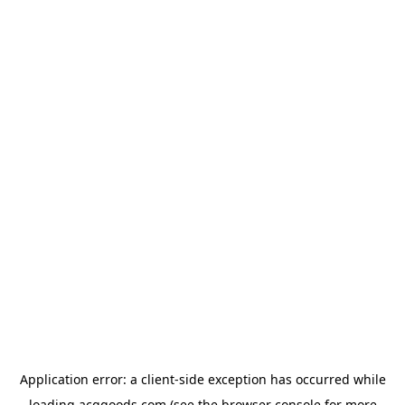
Application error: a
client
-side exception has occurred while
loading
acggoods.com
(see the
browser console
for more