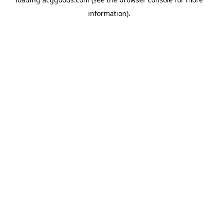
information).