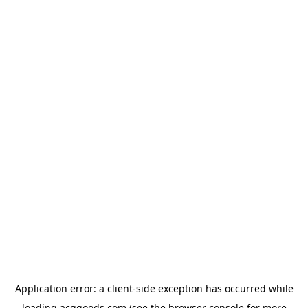
Application error: a
client
-side exception has occurred while
loading
acggoods.com
(see the
browser console
for more