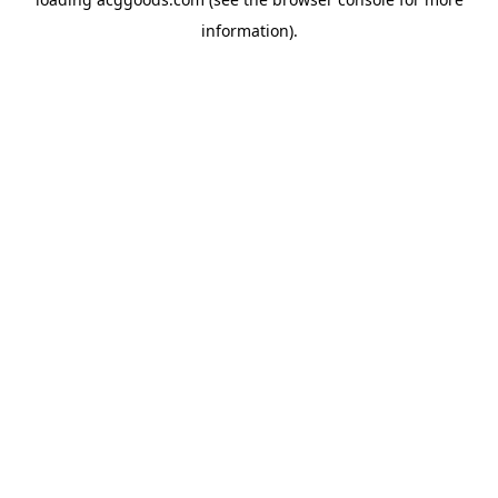
information).