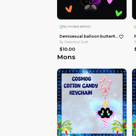
No limited edition
By
Diabolical Duet
$15.00
Tadc