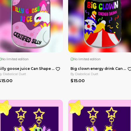
Huskerdust Double Insert Acrylic Standees
Keekee cat nap Heart Shape Plush Badge
By
Diabolical Duet
$10.00
 Bakery