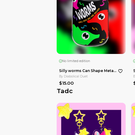
By
Diabolical Duet
$37.00
Hazbin Hotel