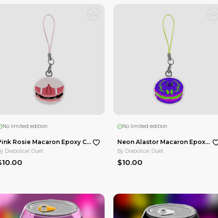
No limited edition