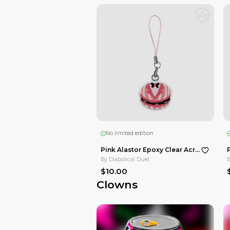
$15.00
16.7
%OFF
Hazbin Hotel
No limited edition