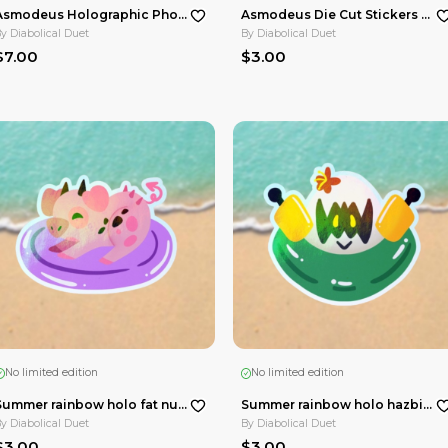
No limited edition
Stobotnik Summer Date Acrylic Standees
Asmodeus Holographic Photocards Maid Cafe HellaCollab
By
Diabolical Duet
$7.00
in ☀️