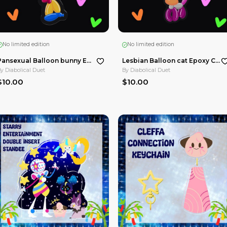
No limited edition
Silly worms Can Shape Metal Badge
Silly goose juice Can Shape Metal Badge
By
Diabolical Duet
$15.00