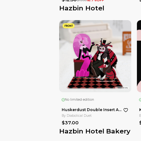
-
By
Diabolical Duet
$12.50