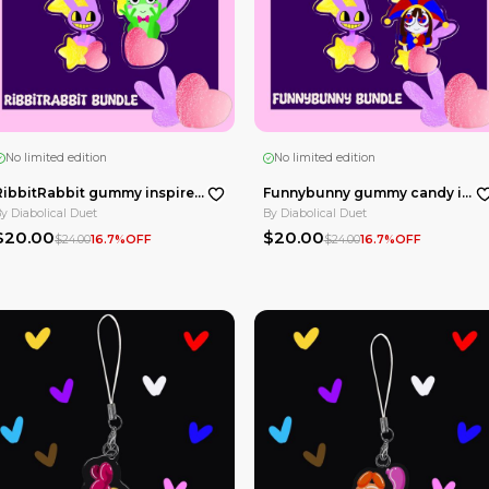
No limited edition
Pink Alastor Epoxy Clear Acrylic Keychains
Pink Rosie Macaron Epoxy Clear Acrylic Keychains
By
Diabolical Duet
$10.00