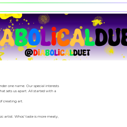
e character.
rt stickers.
l Duet
200
iews
Days on ACG
tale of two artists under one name. Our special interests
same but that is what sets us apart. All started with a