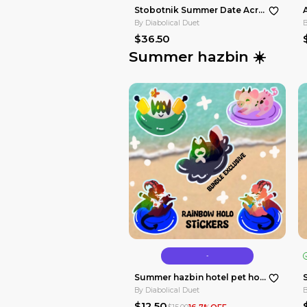
No limited edition
By
Diabolical Duet
$36.50
Summer hazb