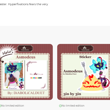
 into reality.
play and the love of creating art.
n fanatic, semi-realisic artist. Whos' taste is more meaty,
ll time corporate jester. Hyperfixations fears the very
ms