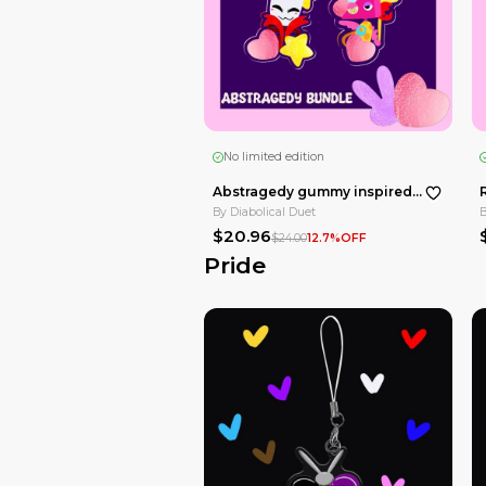
No limited edition
By
Diabolical Duet
$10.00
Clowns