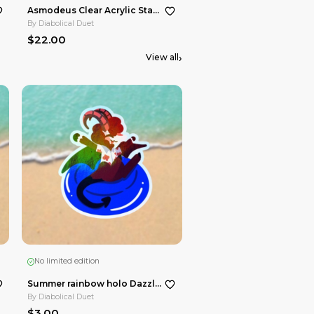
No limited edition
No limited e
Asmodeus Die Cut Stickers Maid Cafe Hellacollab
By
Diabolical Duet
By
Diabolical
$3.00
$22.00