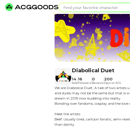
Find your favorit
Search for pixel a
Diabolica
14
16
0
Sold
Followers
Rev
We are Diabolical Duet. A 
and styles may not be the 