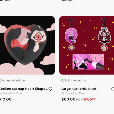
No limited edition
Summer hazbin hotel pet holographic sticker
Summer rainbow holo fat nuggets Die Cut Stickers
By
Diabolical Duet
$3.00