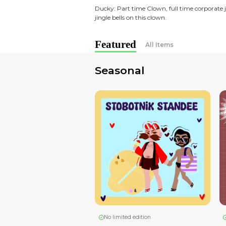
dream in 2015 now budding
Bonding over fandoms, cos
Meet the artists:
Beef: Usually tired, cartoo
than dainty.
Ducky: Part time Clown, fu
jingle bells on this clown.
Featured
All Ite
Seasonal