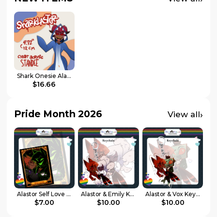
Shark Onesie Alastor - Hazbin Hotel
$16.66
Pride Month 2026
›
View all
Alastor Self Love Card || Hell-a-Collab Pride Collection
Alastor & Emily Keychain || Hell-a-Collab Pride Collection
Alastor & Vox Keychain || Hell-a-Collab Pride Collection
$7.00
$10.00
$10.00