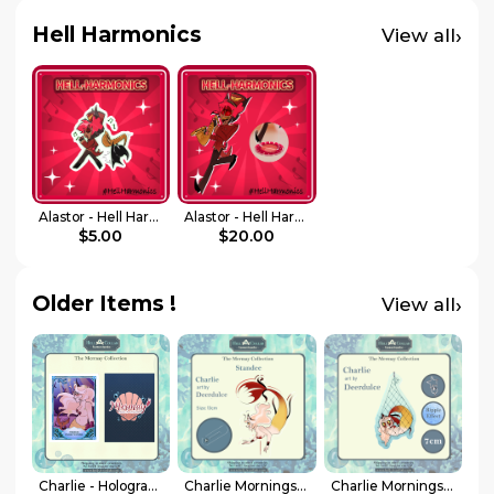
Hell Harmonics
›
View all
Alastor - Hell Harmonics - Sticker
Alastor - Hell Harmonics - Standee
$5.00
$20.00
Older Items !
›
View all
Charlie - Holographic Photocard - Hellacollab Mermay Collection
Charlie Morningstar – Standee – Hellacollab Mermay Collection
Charlie Morningstar – Keychain – Hellacollab Mermay Collection