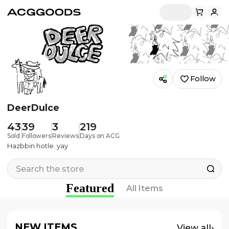
Follow
DeerDulce
43
39
3
219
Sold
Followers
Reviews
Days on ACG
Hazbbin hotle. yay
Featured
All Items
NEW ITEMS
›
View all