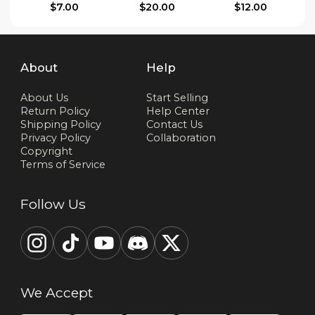
$7.00
$20.00
$12.00
About
Help
About Us
Start Selling
Return Policy
Help Center
Shipping Policy
Contact Us
Privacy Policy
Collaboration
Copyright
Terms of Service
Follow Us
We Accept