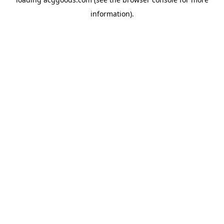
information).