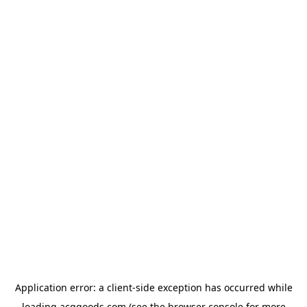
Application error: a
client
-side exception has occurred while
loading
acggoods.com
(see the
browser console
for more