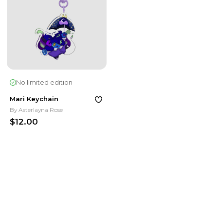
No limited edition
Mari Keychain
By
Asterlayna Rose
$12.00