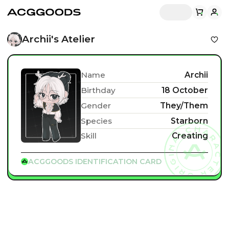
Archii's Atelier
Name
Archii
Birthday
18 October
Gender
They/Them
Species
Starborn
Skill
Creating
ACGGOODS IDENTIFICATION CARD