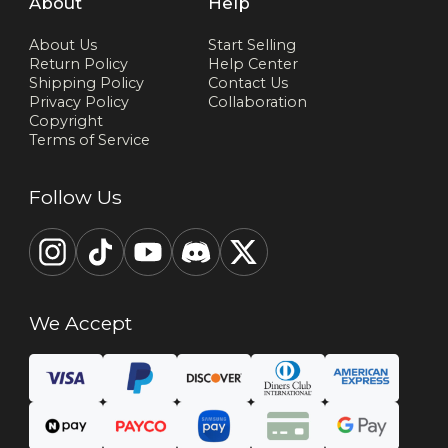
About
Help
About Us
Start Selling
Return Policy
Help Center
Shipping Policy
Contact Us
Privacy Policy
Collaboration
Copyright
Terms of Service
Follow Us
We Accept