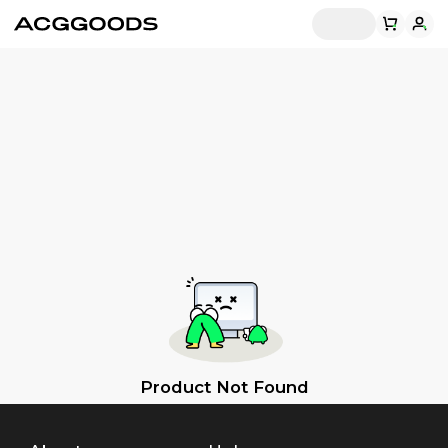
Product Not Found