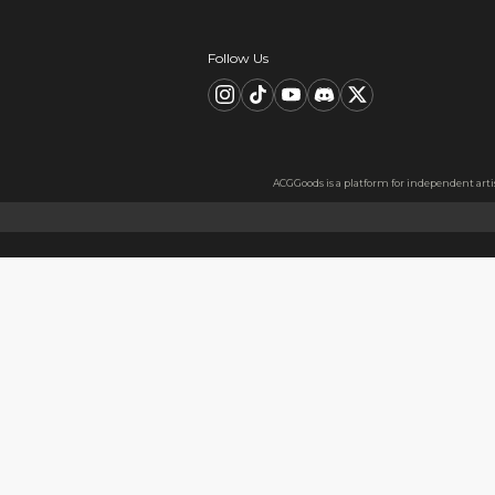
Description
FAQ
Product Information
material：Clear Acrylic Keyc
Thickness: 3.5 mm
High Quality Acrylic Materia
Made from sturdy and eco-fri
Usage
Perfect for keys, backpacks, c
Notes
The protective film covers bot