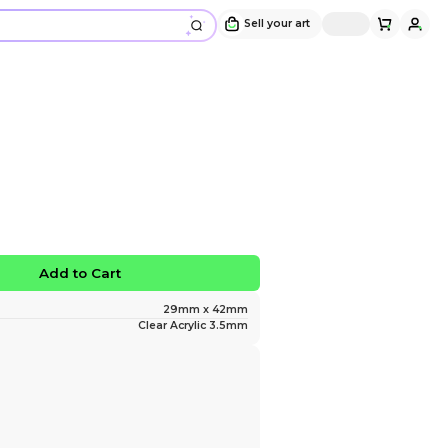
Zayne Phone Charm
Design and sold by
daotaria
" Zayne in pajamas "
$10.00
No limited edition
Favorite
Add to Ca
Size
Material