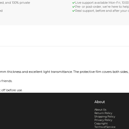
d Shipping
turn if lost or damaged
aged or lost
& Data Protection
SS compliant, encrypted, and 100% private
secure card payments
ecure and uncommended
er shared or sold