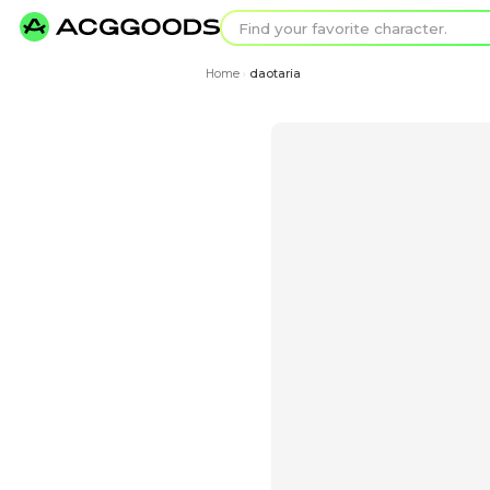
Find your favorit
Search for pixel a
Home
daotaria
›