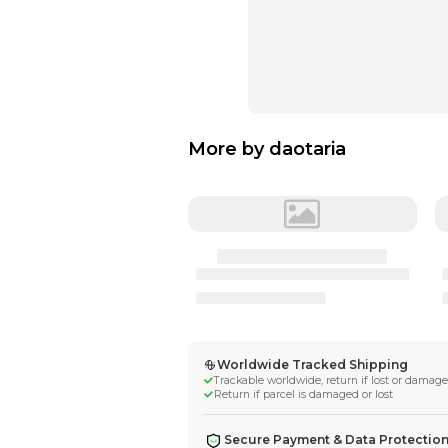
More by
daotar