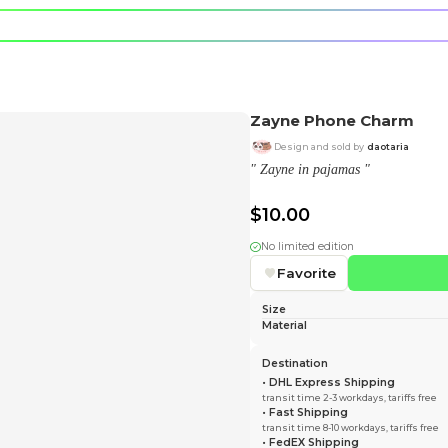
e character.
rt stickers.