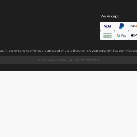
s
hains
ls
endly acrylic with 3.5mm thickness and excellent light transmittan
ollecting, or gifting to friends.
h sides, please peel it off before use.