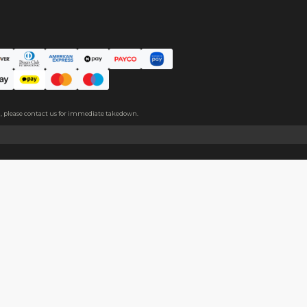
ce. The protective film covers both sides, please peel it off befo
About
Help
About Us
Start Sell
Return Policy
Help Cent
Shipping Policy
Contact U
Privacy Policy
Collabora
Copyright
Terms of Service