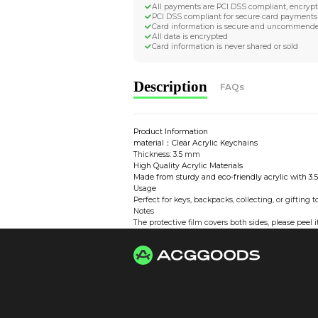
Worldwide Tracke
Trackable worldwide, re
Return if parcel is dam
Secure Payment 
All payments are PCI D
PCI DSS compliant for 
Card information is s
All data is encrypted
Card information is nev