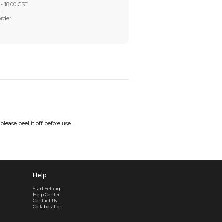
Worry-Free After-sales
Got a problem? We'll take care of it - your satisfaction is
Every order checked. Every issue handled
Customer Support
Live support available Mon-Fri, 10:00 - 18:00 CST
Pre- or post-order, we're here to help
Real support, before and after your order