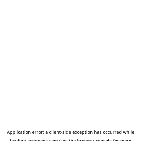
Application error: a
client
-side exception has occurred while
loading
acggoods.com
(see the
browser console
for more