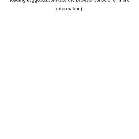
information).