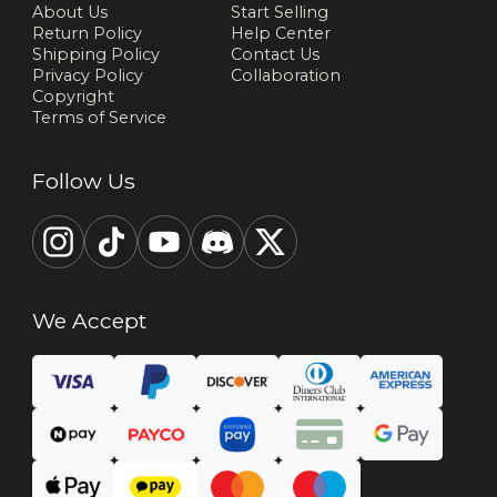
About Us
Start Selling
Return Policy
Help Center
Shipping Policy
Contact Us
Privacy Policy
Collaboration
Copyright
Terms of Service
Follow Us
We Accept