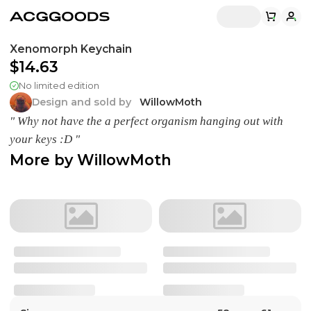
Xenomorph Keychain
$14.63
No limited edition
Design and sold by
WillowMoth
" Why not have the a perfect organism hanging out with
your keys :D "
More by
WillowMoth