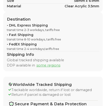
Size
58mm x 61mm
Material
Clear Acrylic 3.5mm
Destination
•
DHL Express Shipping
transit time 2-3 workdays, tariffs free
•
Fast Shipping
transit time 8-10 workdays, tariffs free
•
FedEX Shipping
transit time 2-4 workdays,tariffs free
Shipping Info
Global tracked shipping available
DDP available in
some regions
Worldwide Tracked Shipping
Trackable worldwide, return if lost or damaged
Return if parcel is damaged or lost
Secure Payment & Data Protection