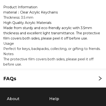
Product Information
material：Clear Acrylic Keychains
Thickness: 3.5 mm
High Quality Acrylic Materials
Made from sturdy and eco-friendly acrylic with 3.5mm
thickness and excellent light transmittance. The protective
film covers both sides, please peel it off before use.
Usage
Perfect for keys, backpacks, collecting, or gifting to friends.
Notes
The protective film covers both sides, please peel it off
before use.
FAQs
About
Help