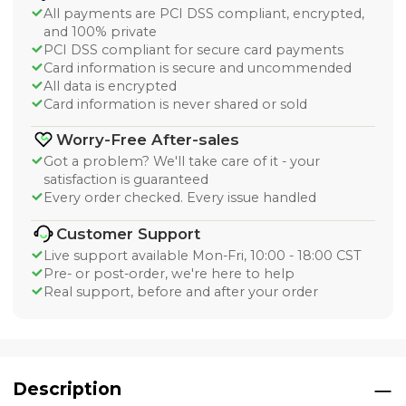
All payments are PCI DSS compliant, encrypted,
and 100% private
PCI DSS compliant for secure card payments
Card information is secure and uncommended
All data is encrypted
Card information is never shared or sold
Worry-Free After-sales
Got a problem? We'll take care of it - your
satisfaction is guaranteed
Every order checked. Every issue handled
Customer Support
Live support available Mon-Fri, 10:00 - 18:00 CST
Pre- or post-order, we're here to help
Real support, before and after your order
Description