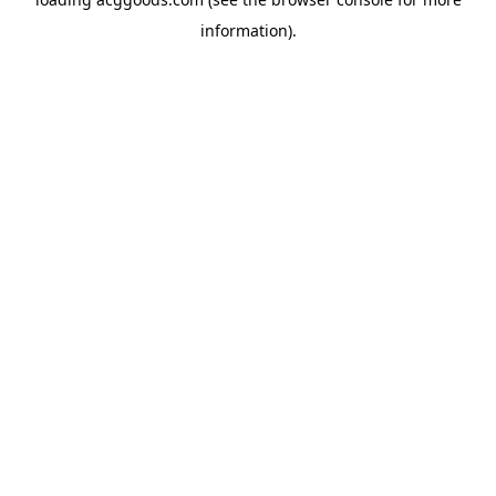
information).