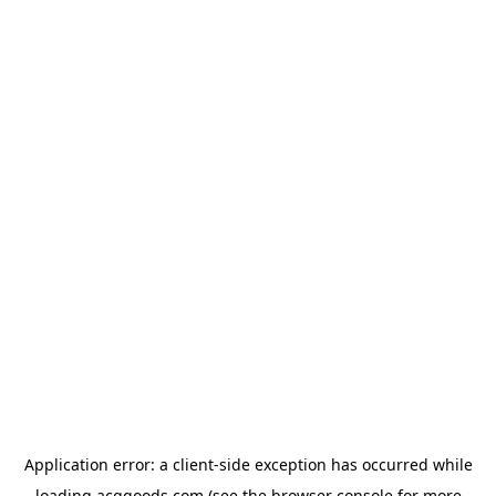
Application error: a
client
-side exception has occurred while
loading
acggoods.com
(see the
browser console
for more