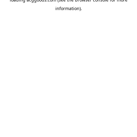
information).