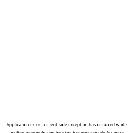
Application error: a
client
-side exception has occurred while
loading
acggoods.com
(see the
browser console
for more