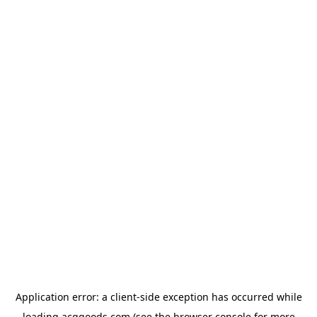
Application error: a
client
-side exception has occurred while
loading
acggoods.com
(see the
browser console
for more