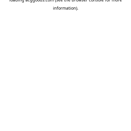
information).