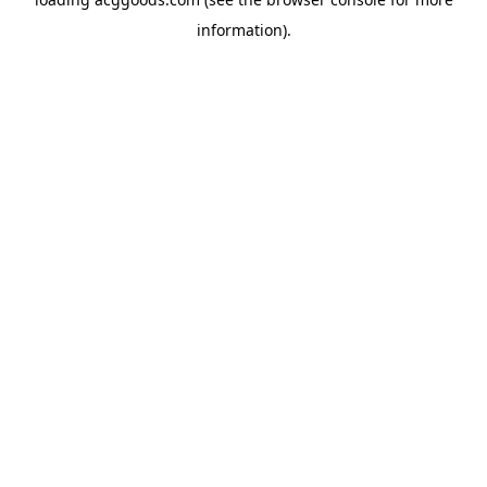
information).