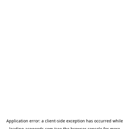
Application error: a
client
-side exception has occurred while
loading
acggoods.com
(see the
browser console
for more