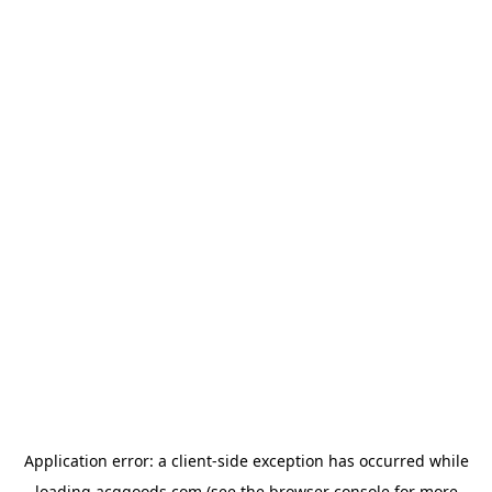
Application error: a
client
-side exception has occurred while
loading
acggoods.com
(see the
browser console
for more