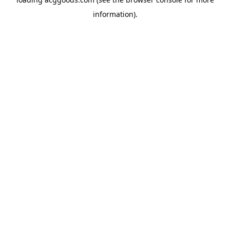
information).