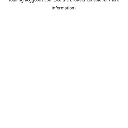
information).