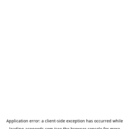
Application error: a
client
-side exception has occurred while
loading
acggoods.com
(see the
browser console
for more