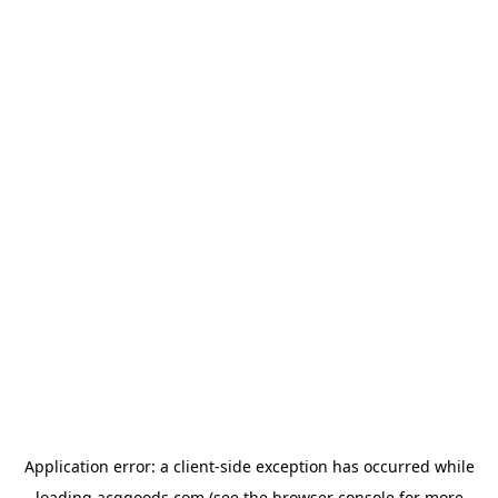
Application error: a
client
-side exception has occurred while
loading
acggoods.com
(see the
browser console
for more