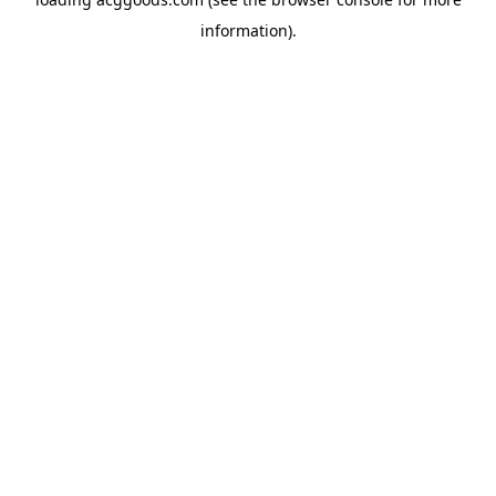
information).