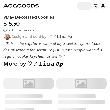
VDay Decorated Cookies
$15.50
No limited edition
Design and sold by
♡ .ᐟ 𝙻𝚒𝚜𝚊 𝜗℘
" This is the regular version of my Sweet Scripture Cookies
design without the scripture just in case people wanted a
regular cookie keychain as well✨ "
More by
♡ .ᐟ 𝙻𝚒𝚜𝚊 𝜗℘