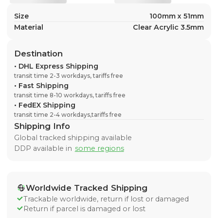
Size
100mm x 51mm
Material
Clear Acrylic 3.5mm
Destination
•
DHL Express Shipping
transit time 2-3 workdays, tariffs free
•
Fast Shipping
transit time 8-10 workdays, tariffs free
•
FedEX Shipping
transit time 2-4 workdays,tariffs free
Shipping Info
Global tracked shipping available
DDP available in
some regions
Worldwide Tracked Shipping
Trackable worldwide, return if lost or damaged
Return if parcel is damaged or lost