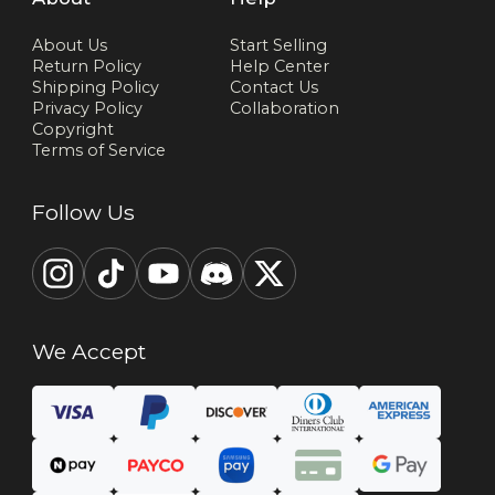
About Us
Start Selling
Return Policy
Help Center
Shipping Policy
Contact Us
Privacy Policy
Collaboration
Copyright
Terms of Service
Follow Us
We Accept