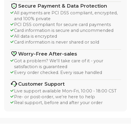
Secure Payment & Data Protection
All payments are PCI DSS compliant, encrypted,
and 100% private
PCI DSS compliant for secure card payments
Card information is secure and uncommended
All data is encrypted
Card information is never shared or sold
Worry-Free After-sales
Got a problem? We'll take care of it - your
satisfaction is guaranteed
Every order checked. Every issue handled
Customer Support
Live support available Mon-Fri, 10:00 - 18:00 CST
Pre- or post-order, we're here to help
Real support, before and after your order