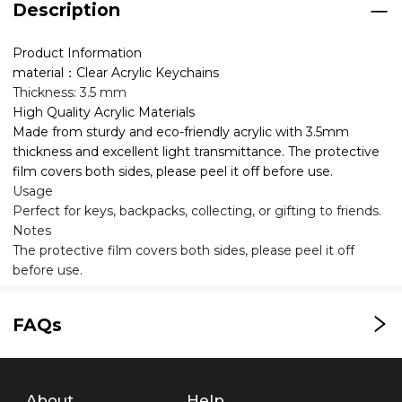
Description
Product Information
material：Clear Acrylic Keychains
Thickness: 3.5 mm
High Quality Acrylic Materials
Made from sturdy and eco-friendly acrylic with 3.5mm
thickness and excellent light transmittance. The protective
film covers both sides, please peel it off before use.
Usage
Perfect for keys, backpacks, collecting, or gifting to friends.
Notes
The protective film covers both sides, please peel it off
before use.
FAQs
About
Help