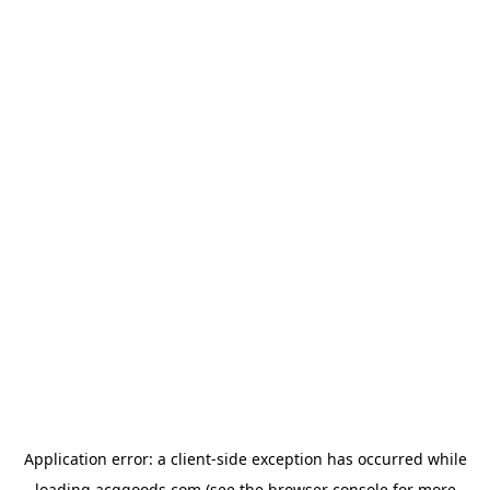
Application error: a
client
-side exception has occurred while
loading
acggoods.com
(see the
browser console
for more