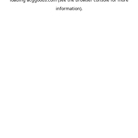
information).