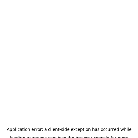
Application error: a
client
-side exception has occurred while
loading
acggoods.com
(see the
browser console
for more