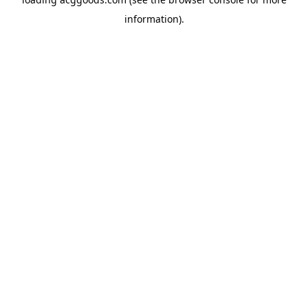
information).