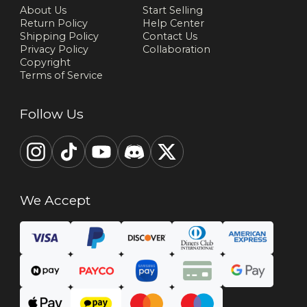
About Us
Start Selling
Return Policy
Help Center
Shipping Policy
Contact Us
Privacy Policy
Collaboration
Copyright
Terms of Service
Follow Us
We Accept