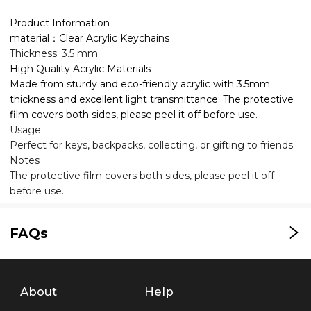
Product Information
material：Clear Acrylic Keychains
Thickness: 3.5 mm
High Quality Acrylic Materials
Made from sturdy and eco-friendly acrylic with 3.5mm
thickness and excellent light transmittance. The protective
film covers both sides, please peel it off before use.
Usage
Perfect for keys, backpacks, collecting, or gifting to friends.
Notes
The protective film covers both sides, please peel it off
before use.
FAQs
About
Help