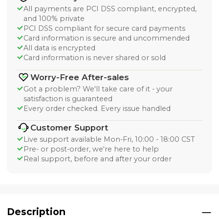
All payments are PCI DSS compliant, encrypted,
and 100% private
PCI DSS compliant for secure card payments
Card information is secure and uncommended
All data is encrypted
Card information is never shared or sold
Worry-Free After-sales
Got a problem? We'll take care of it - your
satisfaction is guaranteed
Every order checked. Every issue handled
Customer Support
Live support available Mon-Fri, 10:00 - 18:00 CST
Pre- or post-order, we're here to help
Real support, before and after your order
Description