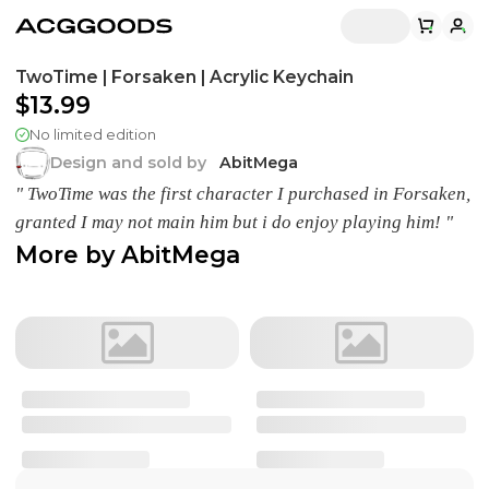
TwoTime | Forsaken | Acrylic Keychain
$13.99
No limited edition
Design and sold by
AbitMega
" TwoTime was the first character I purchased in Forsaken,
granted I may not main him but i do enjoy playing him! "
More by
AbitMega