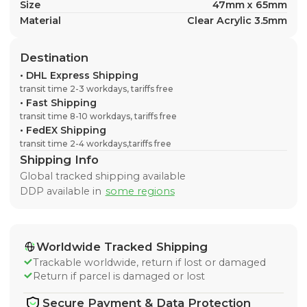
Size
47mm x 65mm
Material
Clear Acrylic 3.5mm
Destination
•
DHL Express Shipping
transit time 2-3 workdays, tariffs free
•
Fast Shipping
transit time 8-10 workdays, tariffs free
•
FedEX Shipping
transit time 2-4 workdays,tariffs free
Shipping Info
Global tracked shipping available
DDP available in
some regions
Worldwide Tracked Shipping
Trackable worldwide, return if lost or damaged
Return if parcel is damaged or lost
Secure Payment & Data Protection