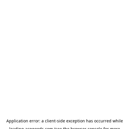
Application error: a
client
-side exception has occurred while
loading
acggoods.com
(see the
browser console
for more