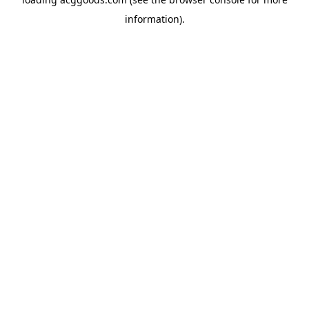
information).