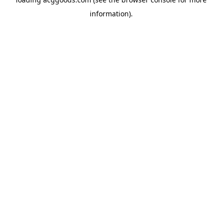
information).