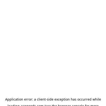
Application error: a
client
-side exception has occurred while
loading
acggoods.com
(see the
browser console
for more