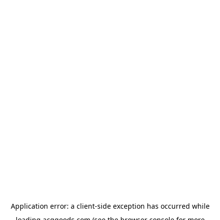
Application error: a
client
-side exception has occurred while
loading
acggoods.com
(see the
browser console
for more