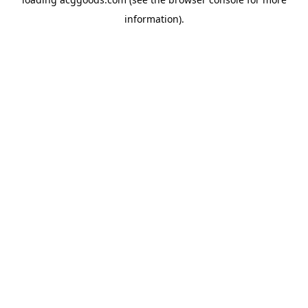
information).