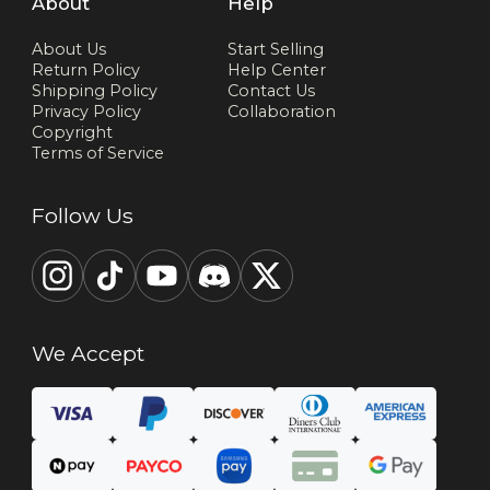
About
Help
About Us
Start Selling
Return Policy
Help Center
Shipping Policy
Contact Us
Privacy Policy
Collaboration
Copyright
Terms of Service
Follow Us
We Accept