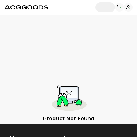
Product Not Found