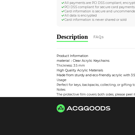
Worldwide Tracke
Trackable worldwide, re
Return if parcel is dam
Secure Payment 
All payments are PCI D
PCI DSS compliant for 
Card information is s
All data is encrypted
Card information is nev