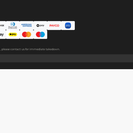
ce. The protective film covers both sides, please peel it off befo
About
Help
About Us
Start Sell
Return Policy
Help Cent
Shipping Policy
Contact U
Privacy Policy
Collabora
Copyright
Terms of Service