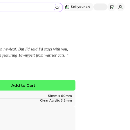
Tawnypelt Keychain
Design and sold by
smokyjax
" "I think you're all crazy as hares in newleaf. But I'd 
Brambleclaw, and I will." Keychain featuring Tawnypel
$12.00
No limited edition
Favorite
Add to Ca
Size