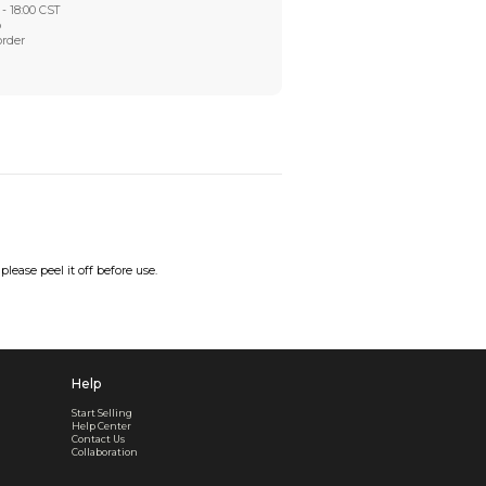
Worry-Free After-sales
Got a problem? We'll take care of it - your satisfaction is
Every order checked. Every issue handled
Customer Support
Live support available Mon-Fri, 10:00 - 18:00 CST
Pre- or post-order, we're here to help
Real support, before and after your order