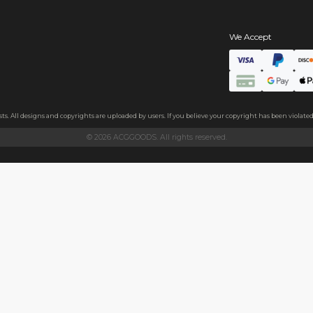
s
hains
ls
endly acrylic with 3.5mm thickness and excellent light transmittan
ollecting, or gifting to friends.
h sides, please peel it off before use.