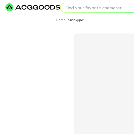
Find your favorit
Search for pixel a
Home
Smokyjax
›