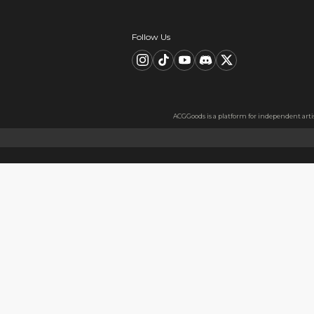
Description
FAQ
Product Information
material：Clear Acrylic Keyc
Thickness: 3.5 mm
High Quality Acrylic Materia
Made from sturdy and eco-fri
Usage
Perfect for keys, backpacks, c
Notes
The protective film covers bot