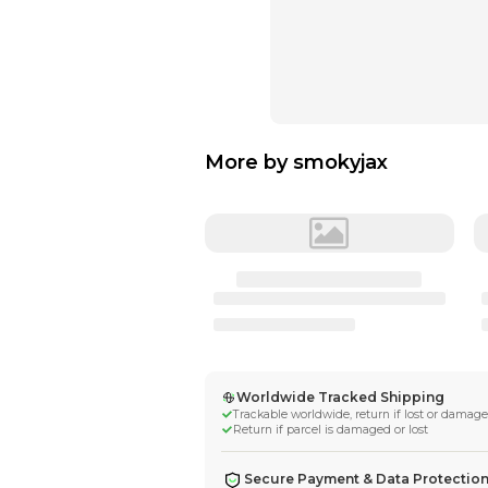
More by
smokyj