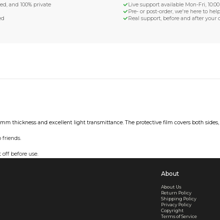
d Shipping
turn if lost or damaged
aged or lost
& Data Protection
SS compliant, encrypted, and 100% private
secure card payments
ecure and uncommended
er shared or sold