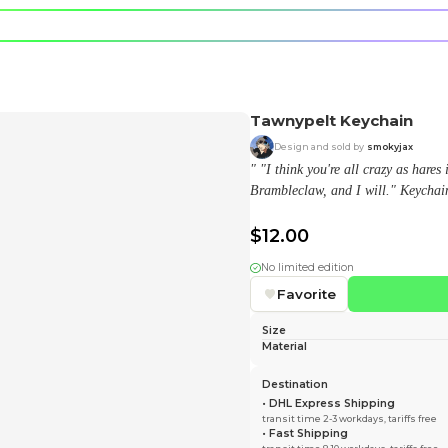
e character.
rt stickers.