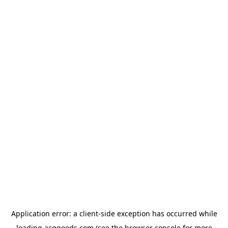
Application error: a
client
-side exception has occurred while
loading
acggoods.com
(see the
browser console
for more