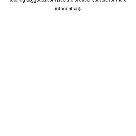
information).