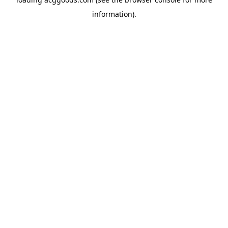
information).