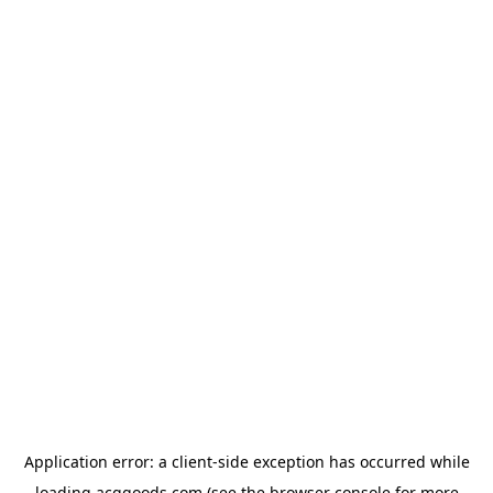
Application error: a
client
-side exception has occurred while
loading
acggoods.com
(see the
browser console
for more