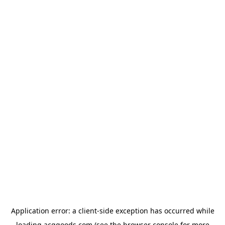
Application error: a
client
-side exception has occurred while
loading
acggoods.com
(see the
browser console
for more