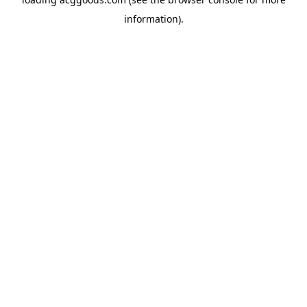
information).