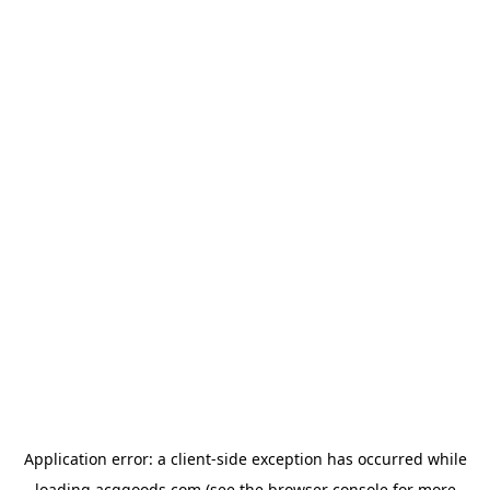
Application error: a
client
-side exception has occurred while
loading
acggoods.com
(see the
browser console
for more