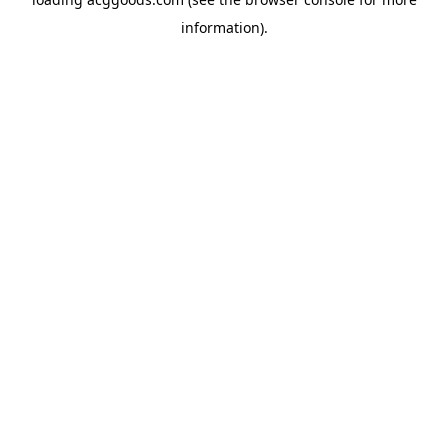
information).