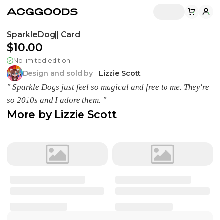
SparkleDog|| Card
$10.00
No limited edition
Design and sold by
Lizzie Scott
" Sparkle Dogs just feel so magical and free to me. They're
so 2010s and I adore them. "
More by
Lizzie Scott