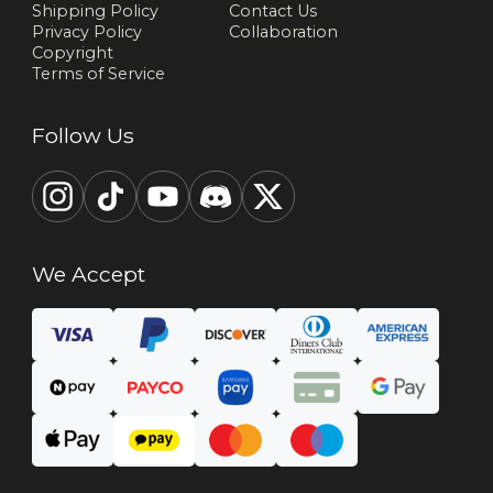
Shipping Policy
Contact Us
Privacy Policy
Collaboration
Copyright
Terms of Service
Follow Us
We Accept