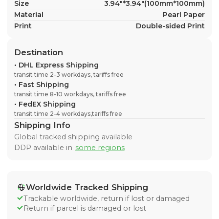
Size
3.94"*3.94"(100mm*100mm)
Material
Pearl Paper
Print
Double-sided Print
Destination
•
DHL Express Shipping
transit time 2-3 workdays, tariffs free
•
Fast Shipping
transit time 8-10 workdays, tariffs free
•
FedEX Shipping
transit time 2-4 workdays,tariffs free
Shipping Info
Global tracked shipping available
DDP available in
some regions
Worldwide Tracked Shipping
Trackable worldwide, return if lost or damaged
Return if parcel is damaged or lost