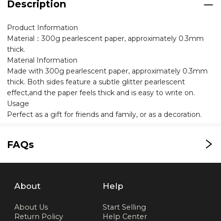
Description
Product Information
Material：300g pearlescent paper, approximately 0.3mm
thick.
Material Information
Made with 300g pearlescent paper, approximately 0.3mm
thick. Both sides feature a subtle glitter pearlescent
effect,and the paper feels thick and is easy to write on.
Usage
Perfect as a gift for friends and family, or as a decoration.
FAQs
About
Help
About Us
Start Selling
Return Policy
Help Center