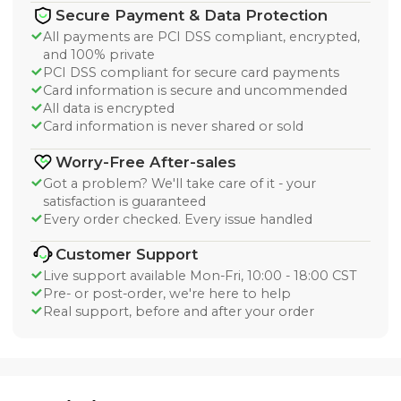
Secure Payment & Data Protection
All payments are PCI DSS compliant, encrypted,
and 100% private
PCI DSS compliant for secure card payments
Card information is secure and uncommended
All data is encrypted
Card information is never shared or sold
Worry-Free After-sales
Got a problem? We'll take care of it - your
satisfaction is guaranteed
Every order checked. Every issue handled
Customer Support
Live support available Mon-Fri, 10:00 - 18:00 CST
Pre- or post-order, we're here to help
Real support, before and after your order