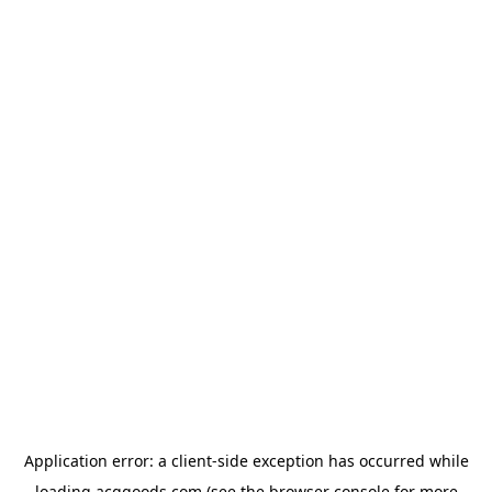
Application error: a
client
-side exception has occurred while
loading
acggoods.com
(see the
browser console
for more