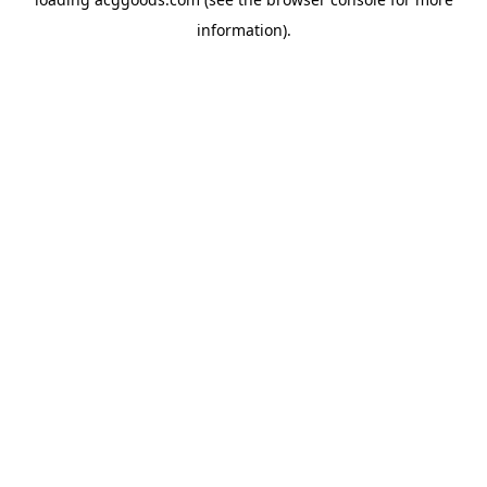
information).