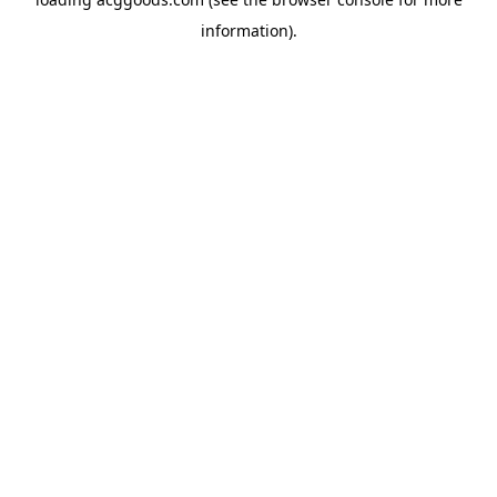
information).