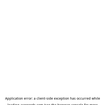
Application error: a
client
-side exception has occurred while
loading
acggoods.com
(see the
browser console
for more