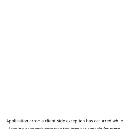
Application error: a
client
-side exception has occurred while
loading
acggoods.com
(see the
browser console
for more