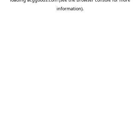
information).