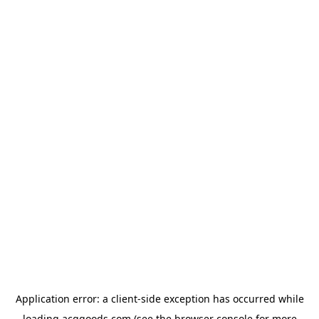
Application error: a
client
-side exception has occurred while
loading
acggoods.com
(see the
browser console
for more