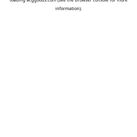
information).