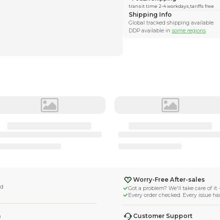
uldays