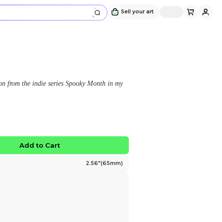
(SMALL) Aaron Plush Pin
Design and sold by
sunnyfuldays
" A plush pin of the character, Aaron from the indie s
style! "
$16.00
No limited edition
Favorite
Add to Ca
Size