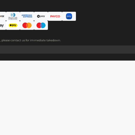
 is added to the middle of the product, making the plushie thicker
About
Help
About Us
Start Sell
Return Policy
Help Cent
Shipping Policy
Contact U
Privacy Policy
Collabora
Copyright
Terms of Service