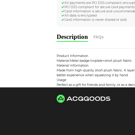
Worldwide Tracke
Trackable worldwide, re
Return if parcel is dam
Secure Payment 
All payments are PCI D
PCI DSS compliant for 
Card information is s
All data is encrypted
Card information is nev