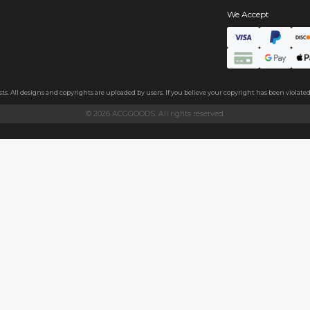
s
e+short plush fabric
 plush fabric. A layer of thickened sponge and soft cotton fabric
ezing it by hand.
 and family, or as a decoration on clothes, backpacks, and more.