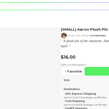
e character.
rt stickers.