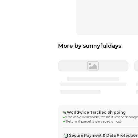
More by
sunnyf