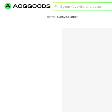
Find your favorit
Search for pixel a
Home
Sunny's Harbor
›