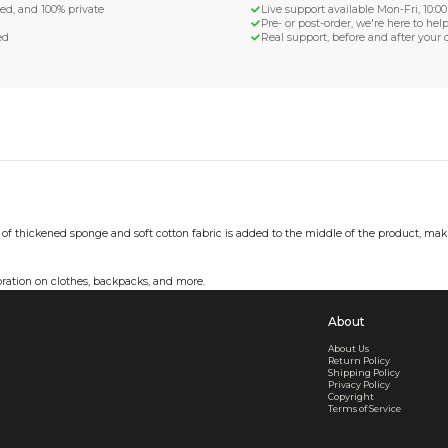
d Shipping
turn if lost or damaged
aged or lost
& Data Protection
SS compliant, encrypted, and 100% private
secure card payments
ecure and uncommended
er shared or sold