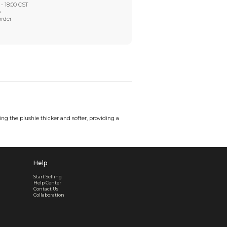
Worry-Free After-sales
Got a problem? We'll take care of it - your satisfaction is
Every order checked. Every issue handled
Customer Support
Live support available Mon-Fri, 10:00 - 18:00 CST
Pre- or post-order, we're here to help
Real support, before and after your order