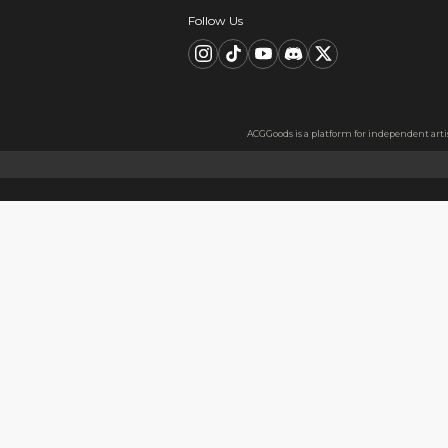
Description
FAQ
Product Information
Material:Metal badge tinplat
Material Information
Made from high-quality short
better experience when sque
Usage
Perfect as a gift for friends