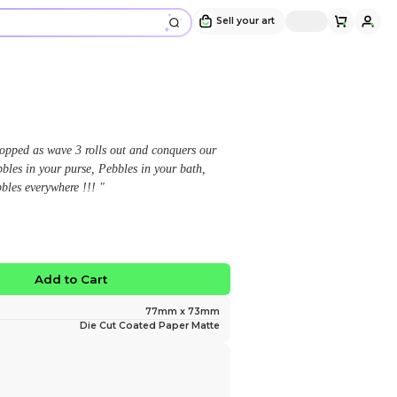
Sky-Byte Pebble Sticker
Design and sold by
JustAMonocle
" The Pebble invasion cannot be stopped as wave 3 rol
hearts ! Pebbles in your house, Pebbles in your purse,
Pebbles in your crush's pocket, Pebbles everywhere !!!
$3.00
No limited edition
Favorite
Add to Ca