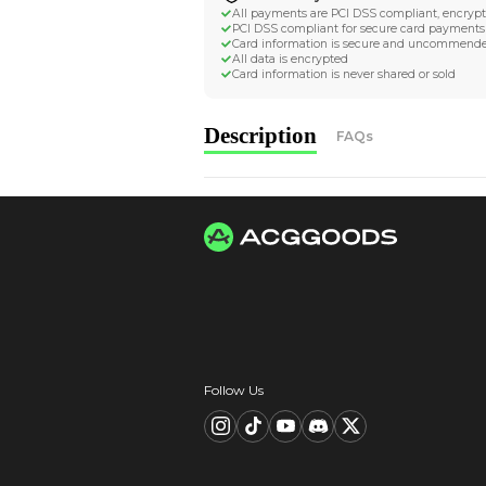
Worldwide Tracke
Trackable worldwide, re
Return if parcel is dam
Secure Payment 
All payments are PCI D
PCI DSS compliant for 
Card information is s
All data is encrypted
Card information is nev