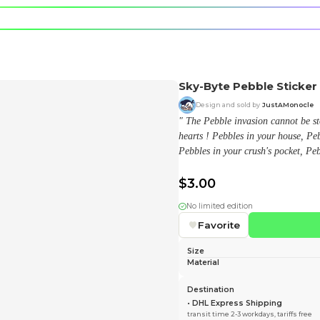
e character.
rt stickers.