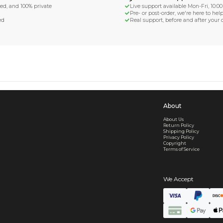
d Shipping
turn if lost or damaged
aged or lost
& Data Protection
SS compliant, encrypted, and 100% private
secure card payments
ecure and uncommended
er shared or sold