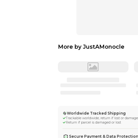
More by
JustA