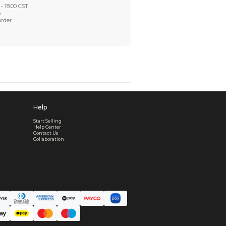
Worry-Free After-sales
Got a problem? We'll take care of it - your satisfaction is
Every order checked. Every issue handled
Customer Support
Live support available Mon-Fri, 10:00 - 18:00 CST
Pre- or post-order, we're here to help
Real support, before and after your order