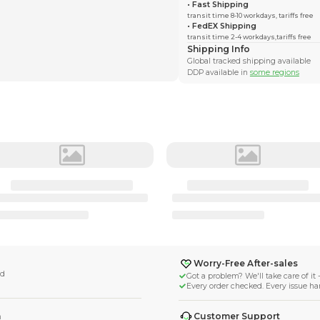
Monocle