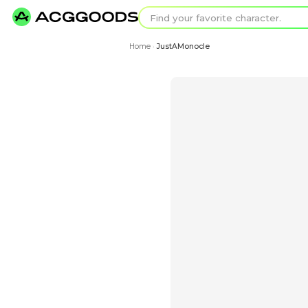
Find your favorit
Search for pixel a
Home
JustAMonocle
›