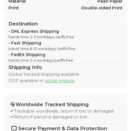
Material
Pearl Paper
Print
Double-sided Print
Destination
•
DHL Express Shipping
transit time 2-3 workdays, tariffs free
•
Fast Shipping
transit time 8-10 workdays, tariffs free
•
FedEX Shipping
transit time 2-4 workdays,tariffs free
Shipping Info
Global tracked shipping available
DDP available in
some regions
Worldwide Tracked Shipping
Trackable worldwide, return if lost or damaged
Return if parcel is damaged or lost
Secure Payment & Data Protection