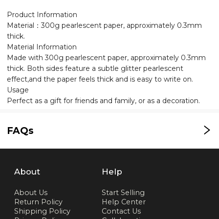
Product Information
Material：300g pearlescent paper, approximately 0.3mm
thick.
Material Information
Made with 300g pearlescent paper, approximately 0.3mm
thick. Both sides feature a subtle glitter pearlescent
effect,and the paper feels thick and is easy to write on.
Usage
Perfect as a gift for friends and family, or as a decoration.
FAQs
About
Help
About Us
Start Selling
Return Policy
Help Center
Shipping Policy
Contact Us