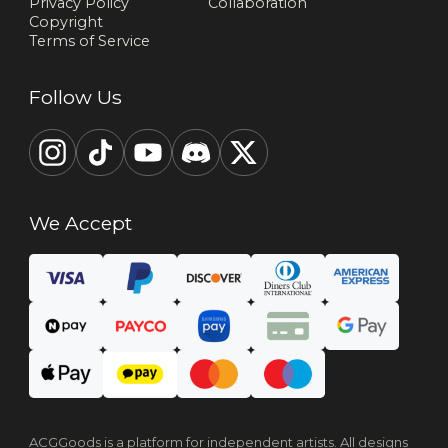
Privacy Policy
Collaboration
Copyright
Terms of Service
Follow Us
We Accept
ACGGoods is a platform for independent artists. All designs