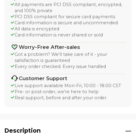
All payments are PCI DSS compliant, encrypted,
and 100% private
PCI DSS compliant for secure card payments
Card information is secure and uncommended
All data is encrypted
Card information is never shared or sold
Worry-Free After-sales
Got a problem? We'll take care of it - your
satisfaction is guaranteed
Every order checked. Every issue handled
Customer Support
Live support available Mon-Fri, 10:00 - 18:00 CST
Pre- or post-order, we're here to help
Real support, before and after your order
Description