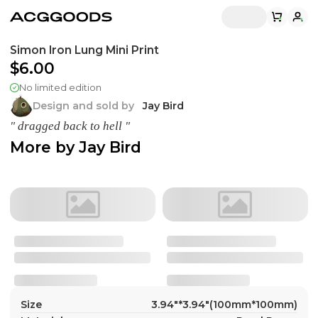
Simon Iron Lung Mini Print
$6.00
No limited edition
Design and sold by
Jay Bird
" dragged back to hell "
More by
Jay Bird
Size
3.94"*3.94"(100mm*100mm)