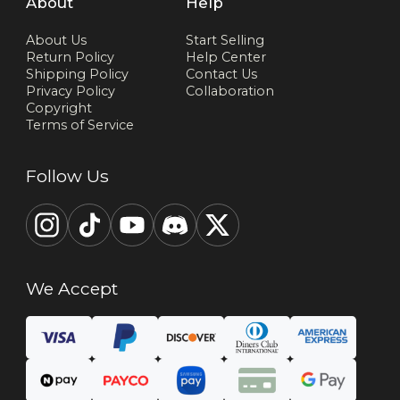
About
Help
About Us
Start Selling
Return Policy
Help Center
Shipping Policy
Contact Us
Privacy Policy
Collaboration
Copyright
Terms of Service
Follow Us
We Accept