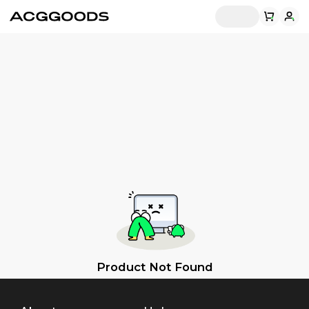
Product Not Found