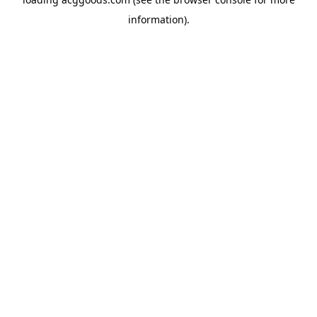
information).