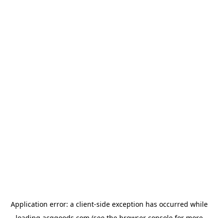
Application error: a
client
-side exception has occurred while
loading
acggoods.com
(see the
browser console
for more