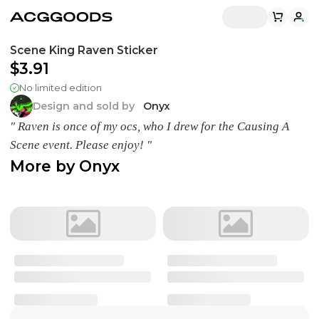
Scene King Raven Sticker
$3.91
No limited edition
Design and sold by
Onyx
" Raven is once of my ocs, who I drew for the Causing A
Scene event. Please enjoy! "
More by
Onyx