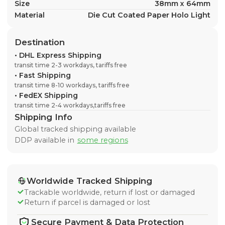
Size
38mm x 64mm
Material
Die Cut Coated Paper Holo Light
Destination
•
DHL Express Shipping
transit time 2-3 workdays, tariffs free
•
Fast Shipping
transit time 8-10 workdays, tariffs free
•
FedEX Shipping
transit time 2-4 workdays,tariffs free
Shipping Info
Global tracked shipping available
DDP available in
some regions
Worldwide Tracked Shipping
Trackable worldwide, return if lost or damaged
Return if parcel is damaged or lost
Secure Payment & Data Protection