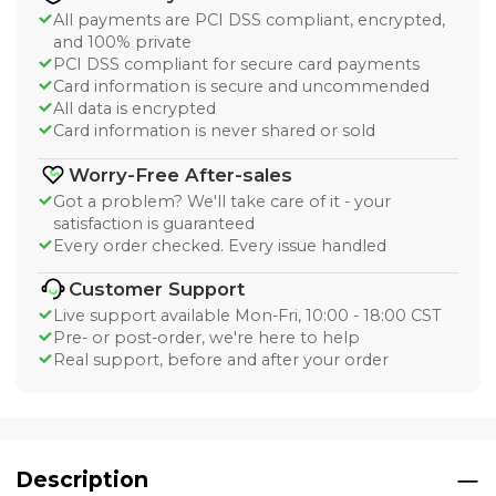
All payments are PCI DSS compliant, encrypted,
and 100% private
PCI DSS compliant for secure card payments
Card information is secure and uncommended
All data is encrypted
Card information is never shared or sold
Worry-Free After-sales
Got a problem? We'll take care of it - your
satisfaction is guaranteed
Every order checked. Every issue handled
Customer Support
Live support available Mon-Fri, 10:00 - 18:00 CST
Pre- or post-order, we're here to help
Real support, before and after your order
Description