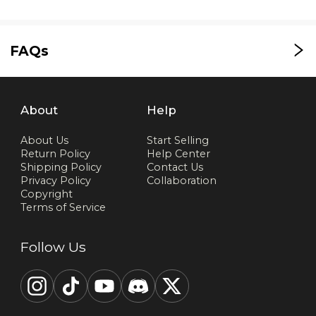
FAQs
About
Help
About Us
Start Selling
Return Policy
Help Center
Shipping Policy
Contact Us
Privacy Policy
Collaboration
Copyright
Terms of Service
Follow Us