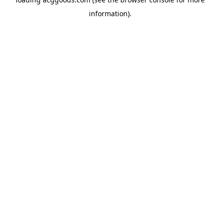
information).