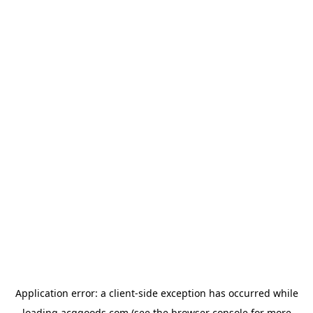
Application error: a
client
-side exception has occurred while
loading
acggoods.com
(see the
browser console
for more