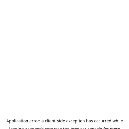
Application error: a
client
-side exception has occurred while
loading
acggoods.com
(see the
browser console
for more