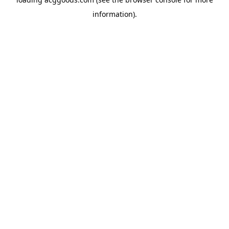
information).