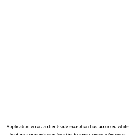
Application error: a
client
-side exception has occurred while
loading
acggoods.com
(see the
browser console
for more