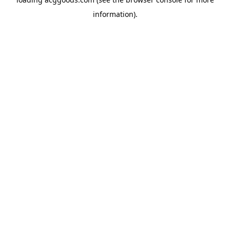
information).